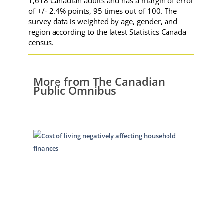
1,618 Canadian adults and has a margin of error
of +/- 2.4% points, 95 times out of 100. The
survey data is weighted by age, gender, and
region according to the latest Statistics Canada
census.
More from The Canadian
Public Omnibus
Cost of
living
continu
to have
major
impact
October 