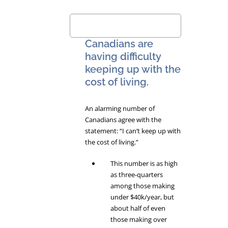
Canadians are
having difficulty
keeping up with the
cost of living.
An alarming number of
Canadians agree with the
statement: “I can’t keep up with
the cost of living.”
This number is as high
as three-quarters
among those making
under $40k/year, but
about half of even
those making over