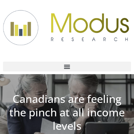
Canadians are feeling
the pinch at all income
levels