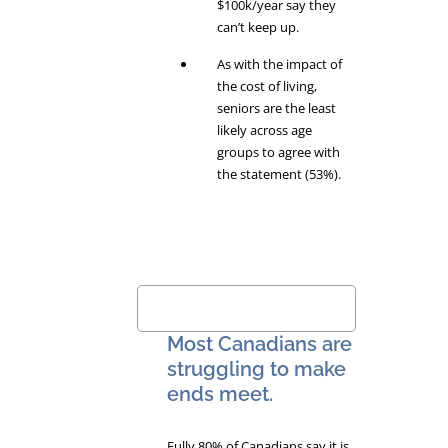
$100k/year say they
can’t keep up.
As with the impact of
the cost of living,
seniors are the least
likely across age
groups to agree with
the statement (53%).
Most Canadians are
struggling to make
ends meet.
Fully 80% of Canadians say it is