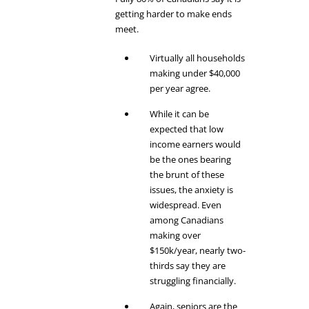
getting harder to make ends
meet.
Virtually all households
making under $40,000
per year agree.
While it can be
expected that low
income earners would
be the ones bearing
the brunt of these
issues, the anxiety is
widespread. Even
among Canadians
making over
$150k/year, nearly two-
thirds say they are
struggling financially.
Again, seniors are the