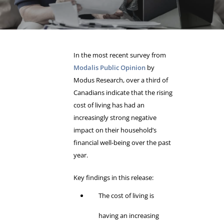
In the most recent survey from
Modalis Public Opinion
by
Modus Research, over a third of
Canadians indicate that the rising
cost of living has had an
increasingly strong negative
impact on their household’s
financial well-being over the past
year.
Key findings in this release:
The cost of living is
having an increasing