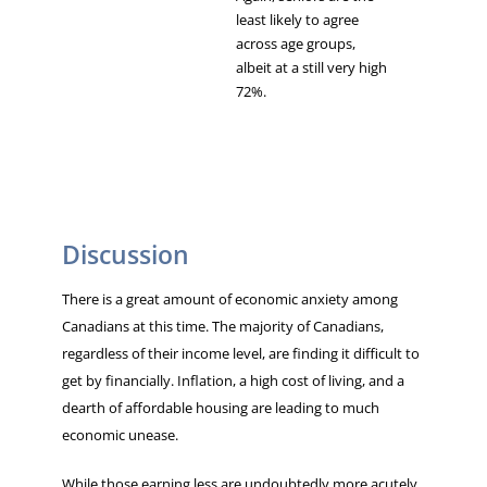
least likely to agree
across age groups,
albeit at a still very high
72%.
Discussion
There is a great amount of economic anxiety among
Canadians at this time. The majority of Canadians,
regardless of their income level, are finding it difficult to
get by financially. Inflation, a high cost of living, and a
dearth of affordable housing are leading to much
economic unease.
While those earning less are undoubtedly more acutely