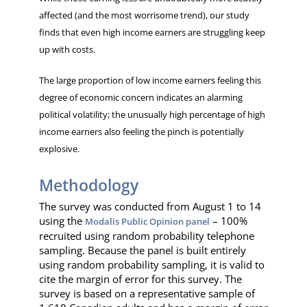
affected (and the most worrisome trend), our study
finds that even high income earners are struggling keep
up with costs.
The large proportion of low income earners feeling this
degree of economic concern indicates an alarming
political volatility; the unusually high percentage of high
income earners also feeling the pinch is potentially
explosive.
Methodology
The survey was conducted from August 1 to 14
using the
– 100%
Modalis Public Opinion panel
recruited using random probability telephone
sampling. Because the panel is built entirely
using random probability sampling, it is valid to
cite the margin of error for this survey. The
survey is based on a representative sample of