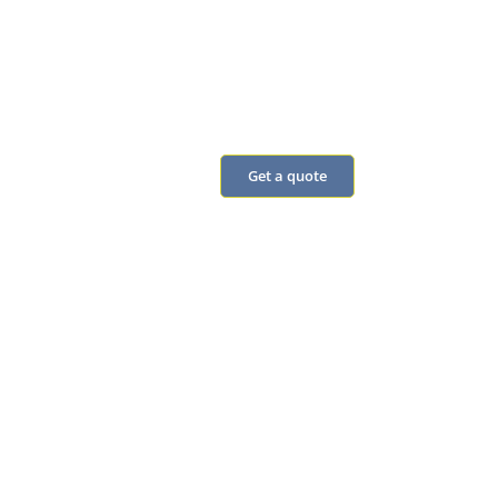
our monthly
omnibus
Real answers from
people
Get a quote