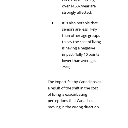
over $150k/year are
strongly affected.
It is also notable that
seniors are less likely
than other age groups
to say the cost of living
is having a negative
impact (fully 10 points
lower than average at
25%).
The impact felt by Canadians as
a result of the shift in the cost
of living is exacerbating
perceptions that Canada is
moving in the wrong direction.