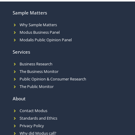
Sample Matters
Why Sample Matters
Modus Business Panel
Modalis Public Opinion Panel
Services
Business Research
The Business Monitor
Public Opinion & Consumer Research
The Public Monitor
About
Contact Modus
Standards and Ethics
Privacy Policy
Why did Modus call?