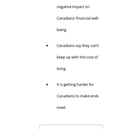
negative impact on
Canadians’ financial well-
being
Canadians say they can’t
keep up with the cost of
living
It is getting harder for
Canadians to make ends
meet