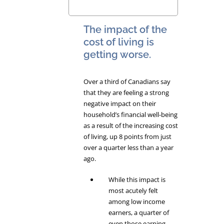
The impact of the
cost of living is
getting worse.
Over a third of Canadians say
that they are feeling a strong
negative impact on their
household’s financial well-being
as a result of the increasing cost
of living, up 8 points from just
over a quarter less than a year
ago.
While this impact is
most acutely felt
among low income
earners, a quarter of
even those earning