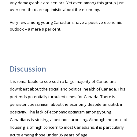
any demographic are seniors. Yet even among this group just
over one-third are optimistic about the economy.
Very few among young Canadians have a positive economic
outlook – a mere 9 per cent.
Discussion
It is remarkable to see such a large majority of Canadians
downbeat about the social and political health of Canada. This
portends potentially turbulent times for Canada. There is
persistent pessimism about the economy despite an uptick in
positivity. The lack of economic optimism among young
Canadians is striking, albeit not surprising. Although the price of
housing is of high concern to most Canadians, it is particularly
acute among those under 35 years of age.