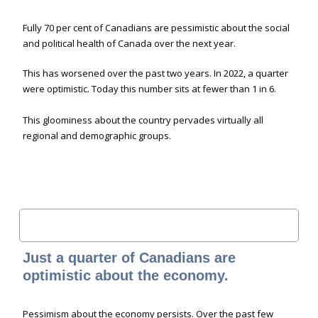
Fully 70 per cent of Canadians are pessimistic about the social
and political health of Canada over the next year.
This has worsened over the past two years. In 2022, a quarter
were optimistic. Today this number sits at fewer than 1 in 6.
This gloominess about the country pervades virtually all
regional and demographic groups.
Just a quarter of Canadians are
optimistic about the economy.
Pessimism about the economy persists. Over the past few