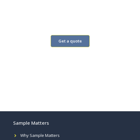
Add questions to our monthly
omnibus
Real answers from people
Get a quote
Sample Matters
Why Sample Matters