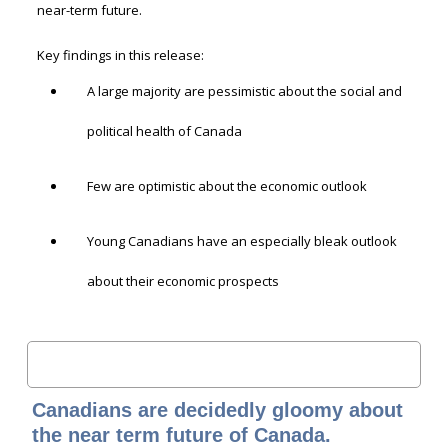
near-term future.
Key findings in this release:
A large majority are pessimistic about the social and
political health of Canada
Few are optimistic about the economic outlook
Young Canadians have an especially bleak outlook
about their economic prospects
Canadians are decidedly gloomy about
the near term future of Canada.