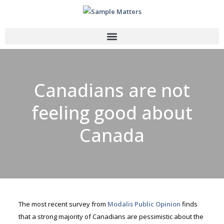
Canadians are not
feeling good about
Canada
The most recent survey from
Modalis Public Opinion
finds
that a strong majority of Canadians are pessimistic about the