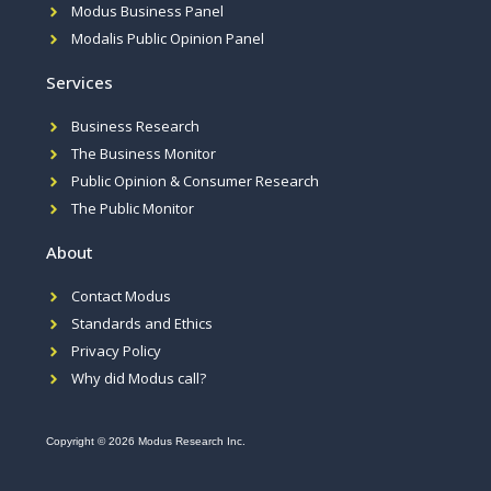
Modus Business Panel
Modalis Public Opinion Panel
Services
Business Research
The Business Monitor
Public Opinion & Consumer Research
The Public Monitor
About
Contact Modus
Standards and Ethics
Privacy Policy
Why did Modus call?
Copyright © 2026 Modus Research Inc.