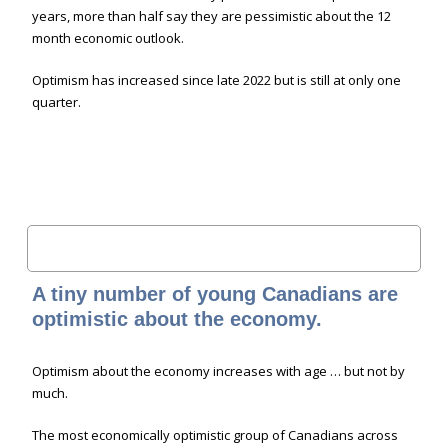
years, more than half say they are pessimistic about the 12
month economic outlook.
Optimism has increased since late 2022 but is still at only one
quarter.
A tiny number of young Canadians are
optimistic about the economy.
Optimism about the economy increases with age … but not by
much.
The most economically optimistic group of Canadians across