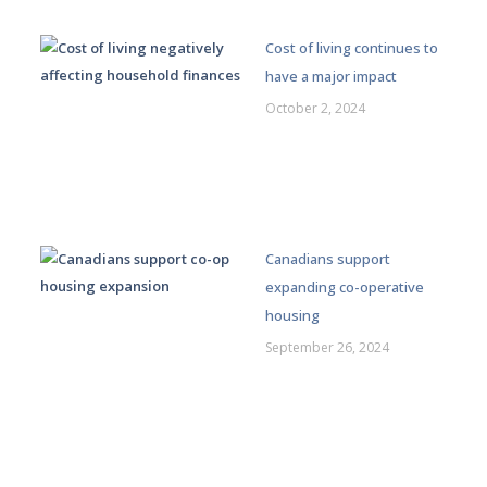
Cost of living continues to
have a major impact
October 2, 2024
Canadians support
expanding co-operative
housing
September 26, 2024