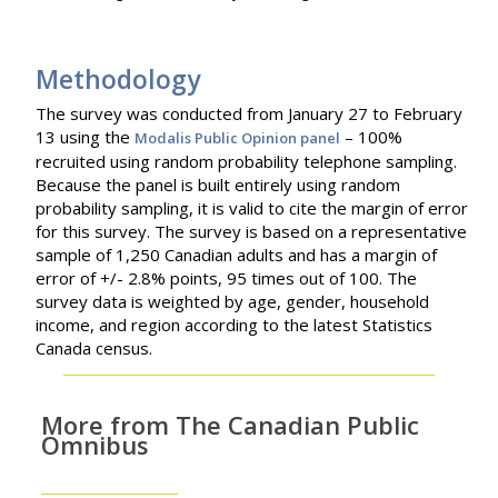
Methodology
The survey was conducted from January 27 to February
13 using the
– 100%
Modalis Public Opinion panel
recruited using random probability telephone sampling.
Because the panel is built entirely using random
probability sampling, it is valid to cite the margin of error
for this survey. The survey is based on a representative
sample of 1,250 Canadian adults and has a margin of
error of +/- 2.8% points, 95 times out of 100. The
survey data is weighted by age, gender, household
income, and region according to the latest Statistics
Canada census.
More from The Canadian Public
Omnibus