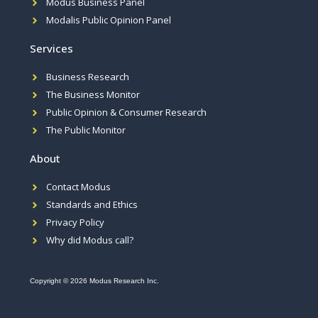
Modus Business Panel
Modalis Public Opinion Panel
Services
Business Research
The Business Monitor
Public Opinion & Consumer Research
The Public Monitor
About
Contact Modus
Standards and Ethics
Privacy Policy
Why did Modus call?
Copyright © 2026 Modus Research Inc.