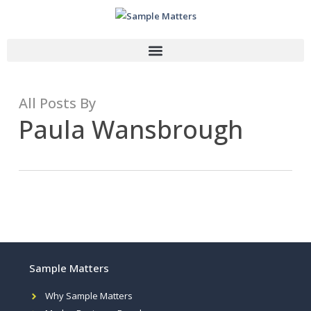
All Posts By
Paula Wansbrough
Sample Matters
Why Sample Matters