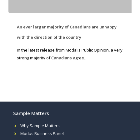
An ever larger majority of Canadians are unhappy
with the direction of the country
In the latest release from Modalis Public Opinion, a very
strong majority of Canadians agree…
Sample Matters
Why Sample Matters
Modus Business Panel