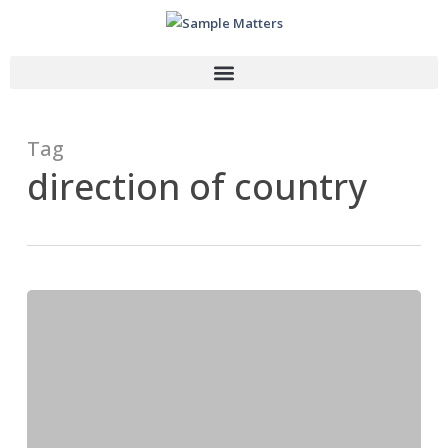
Tag
direction of country