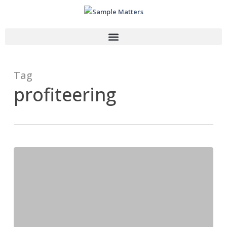
Tag
profiteering