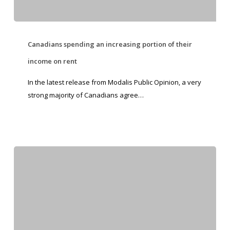
Canadians spending an increasing portion of their
income on rent
In the latest release from Modalis Public Opinion, a very
strong majority of Canadians agree…