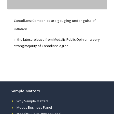
Canadians: Companies are gouging under guise of
inflation
In the latest release from Modalis Public Opinion, a very
strong majority of Canadians agree…
Sample Matters
Why Sample Matters
Modus Business Panel
Modalis Public Opinion Panel