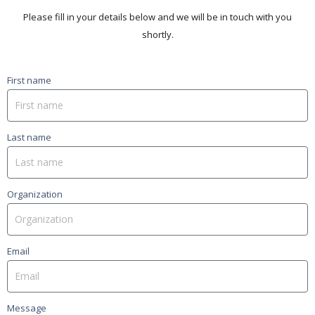
Please fill in your details below and we will be in touch with you
shortly.
First name
Last name
Organization
Email
Message