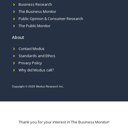
Business Research
The Business Monitor
Public Opinion & Consumer Research
The Public Monitor
About
Contact Modus
Standards and Ethics
Privacy Policy
Why did Modus call?
Copyright © 2026 Modus Research Inc.
Thank you for your interest in The Business Monitor!