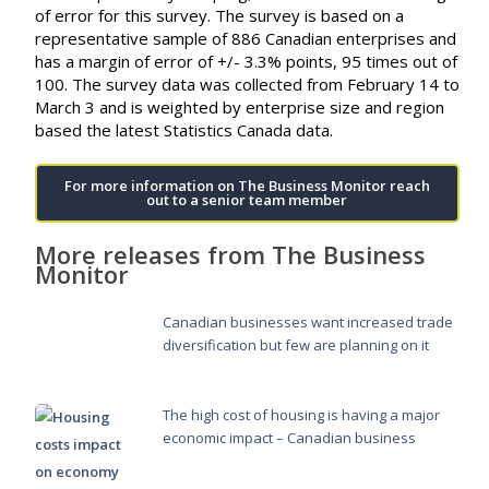
of error for this survey. The survey is based on a
representative sample of 886 Canadian enterprises and
has a margin of error of +/- 3.3% points, 95 times out of
100. The survey data was collected from February 14 to
March 3 and is weighted by enterprise size and region
based the latest Statistics Canada data.
For more information on The Business Monitor reach
out to a senior team member
More releases from The Business
Monitor
Canadian businesses want increased trade
diversification but few are planning on it
The high cost of housing is having a major
economic impact – Canadian business