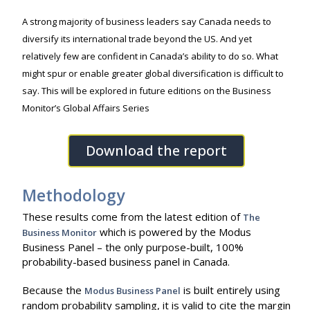
A strong majority of business leaders say Canada needs to
diversify its international trade beyond the US. And yet
relatively few are confident in Canada’s ability to do so. What
might spur or enable greater global diversification is difficult to
say. This will be explored in future editions on the Business
Monitor’s Global Affairs Series
Download the report
Methodology
These results come from the latest edition of
The
which is powered by the Modus
Business Monitor
Business Panel – the only purpose-built, 100%
probability-based business panel in Canada.
Because the
is built entirely using
Modus Business Panel
random probability sampling, it is valid to cite the margin