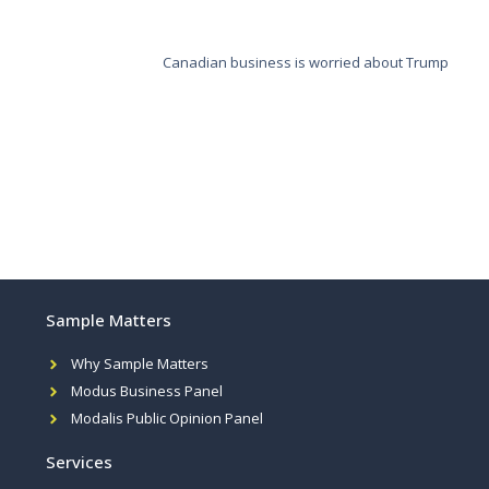
Canadian business is worried about Trump
Sample Matters
Why Sample Matters
Modus Business Panel
Modalis Public Opinion Panel
Services