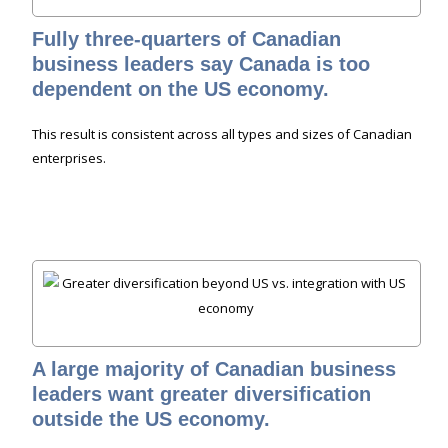
Fully three-quarters of Canadian
business leaders say Canada is too
dependent on the US economy.
This result is consistent across all types and sizes of Canadian
enterprises.
A large majority of Canadian business
leaders want greater diversification
outside the US economy.