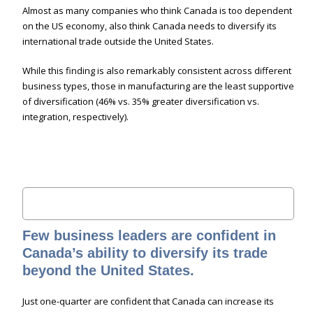
Almost as many companies who think Canada is too dependent
on the US economy, also think Canada needs to diversify its
international trade outside the United States.
While this finding is also remarkably consistent across different
business types, those in manufacturing are the least supportive
of diversification (46% vs. 35% greater diversification vs.
integration, respectively).
Few business leaders are confident in
Canada’s ability to diversify its trade
beyond the United States.
Just one-quarter are confident that Canada can increase its