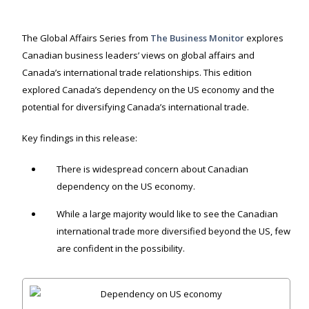
The Global Affairs Series from
The Business Monitor
explores
Canadian business leaders’ views on global affairs and
Canada’s international trade relationships. This edition
explored Canada’s dependency on the US economy and the
potential for diversifying Canada’s international trade.
Key findings in this release:
There is widespread concern about Canadian
dependency on the US economy.
While a large majority would like to see the Canadian
international trade more diversified beyond the US, few
are confident in the possibility.