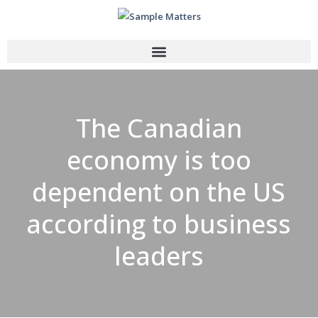
The Canadian
economy is too
dependent on the US
according to business
leaders