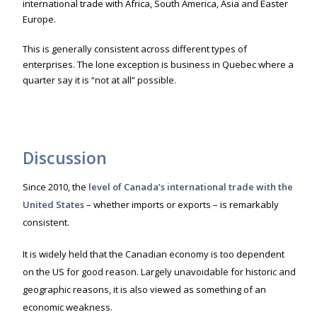
international trade with Africa, South America, Asia and Easter
Europe.
This is generally consistent across different types of
enterprises. The lone exception is business in Quebec where a
quarter say it is “not at all” possible.
Discussion
Since 2010, the
level of Canada’s internation
al trade with the
United States
– whether imports or exports – is remarkably
consistent.
It is widely held that the Canadian economy is too dependent
on the US for good reason. Largely unavoidable for historic and
geographic reasons, it is also viewed as something of an
economic weakness.